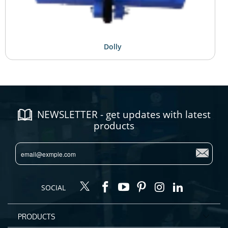
Dolly
NEWSLETTER - get updates with latest
products
SOCIAL
PRODUCTS