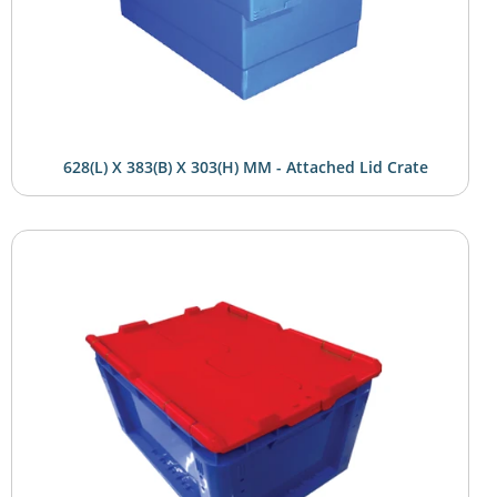
628(L) X 383(B) X 303(H) MM - Attached Lid Crate