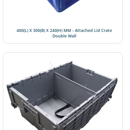
400(L) X 300(B) X 240(H) MM - Attached Lid Crate
Double Wall