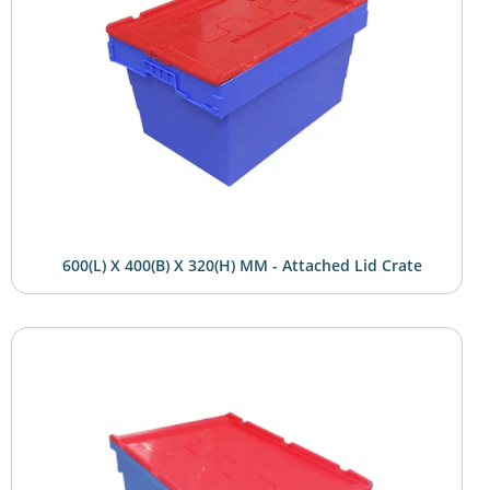
600(L) X 400(B) X 320(H) MM - Attached Lid Crate