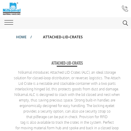
HOME
/
ATTACHED-LID-CRATES
ATTACHED-LID-CRATES
Nilkamal introduces Attached LID Crates (ALC), an ideal storage
solution for closed-loop distribution, or reverses logistics. The Attach
Lid Crate is a nestable and stackable container with a two parts
interlocking hinged lid, this protects goods from dust and damage.
Nilkamal ALC is designed to stack with the lid closed and nest when
empty, thus saving precious space. Strong built-in handles are
ergonomically designed for easy handling. The locking eyelet
provides a security option, can also use security strap so
that pilferage can be put in check. Provision for RFID
tag is also available to track the crates in the system. Perfect
for moving material form hub and spoke and back in a closed loop