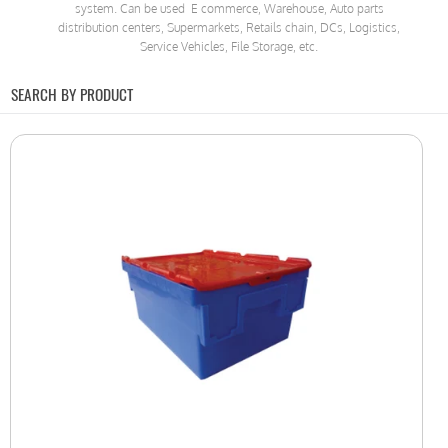
system. Can be used E commerce, Warehouse, Auto parts
distribution centers, Supermarkets, Retails chain, DCs, Logistics,
Service Vehicles, File Storage, etc.
SEARCH BY PRODUCT