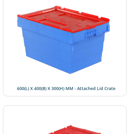
600(L) X 400(B) X 300(H) MM - Attached Lid Crate