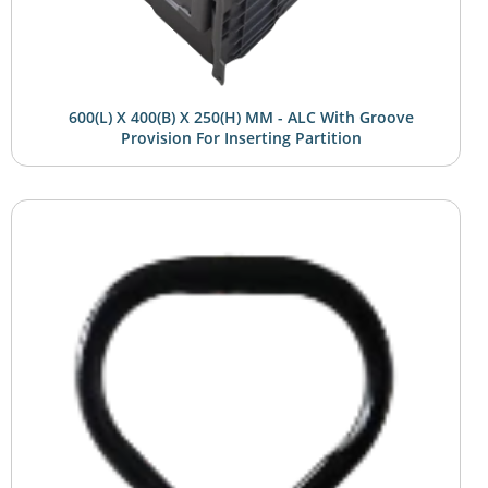
600(L) X 400(B) X 250(H) MM - ALC With Groove
Provision For Inserting Partition