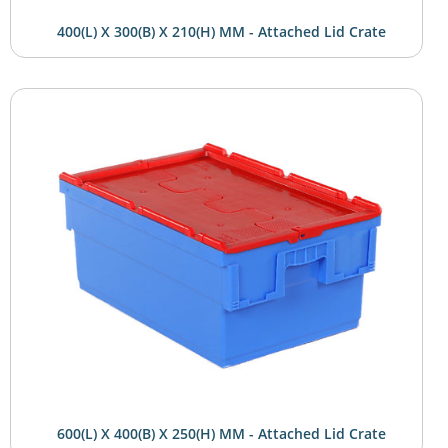
400(L) X 300(B) X 210(H) MM - Attached Lid Crate
600(L) X 400(B) X 250(H) MM - Attached Lid Crate