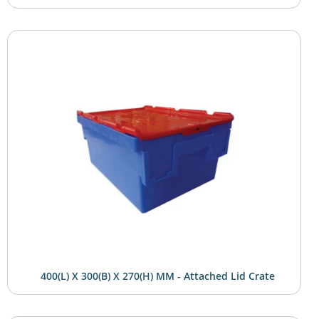
400(L) X 300(B) X 270(H) MM - Attached Lid Crate