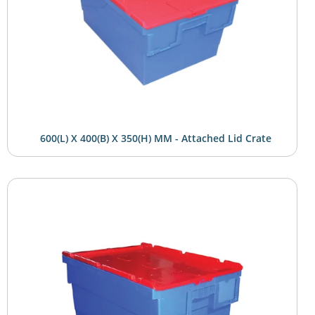
600(L) X 400(B) X 350(H) MM - Attached Lid Crate