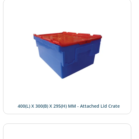
400(L) X 300(B) X 295(H) MM - Attached Lid Crate