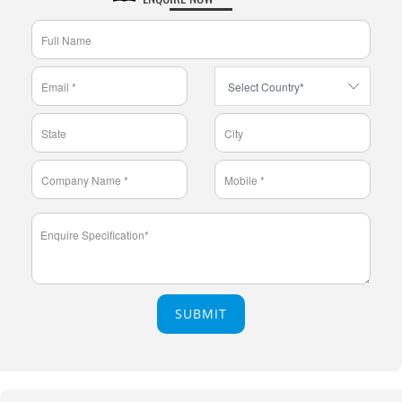
SUBMIT