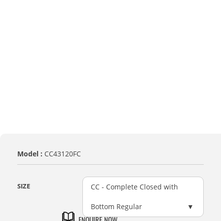
Model :
CC43120FC
SIZE
CC - Complete Closed with
Bottom Regular
ENQUIRE NOW