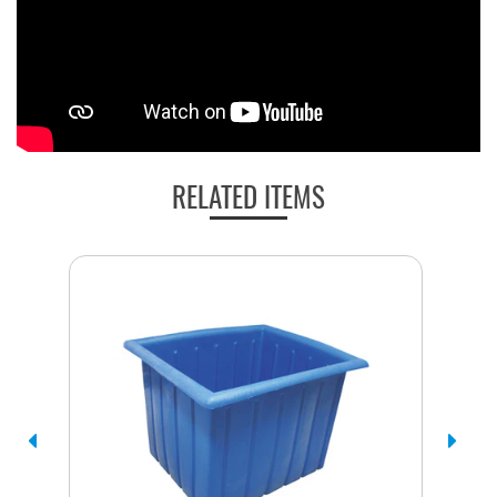
RELATED ITEMS