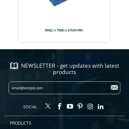
1100(L) x 710(B) x 675(H) MM
NEWSLETTER - get updates with latest
products
SOCIAL
PRODUCTS