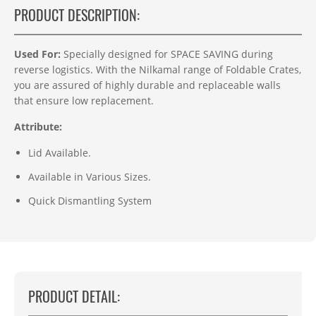
PRODUCT DESCRIPTION:
Used For:
Specially designed for SPACE SAVING during
reverse logistics. With the Nilkamal range of Foldable Crates,
you are assured of highly durable and replaceable walls
that ensure low replacement.
Attribute:
Lid Available.
Available in Various Sizes.
Quick Dismantling System
PRODUCT DETAIL: