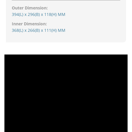
Outer Dimension:
394(L) x 296(B) x 118(H) MM
Inner Dimension:
368(L) x 266(B) x 111(H) MM