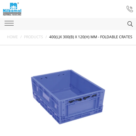
HOME
/
PRODUCTS
/
400(L)X 300(B) X 120(H) MM - FOLDABLE CRATES