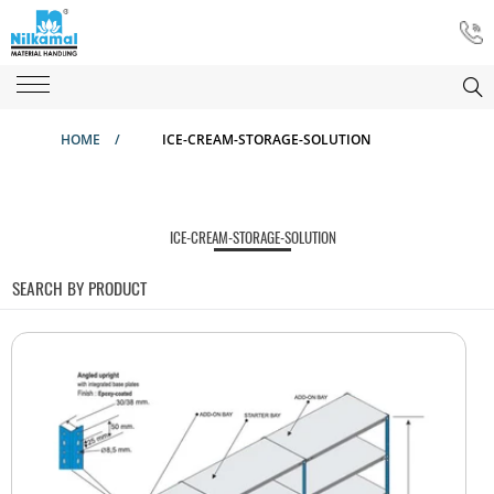
HOME
/
ICE-CREAM-STORAGE-SOLUTION
ICE-CREAM-STORAGE-SOLUTION
SEARCH BY PRODUCT