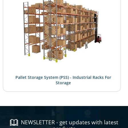
Pallet Storage System (PSS) - Industrial Racks For
Storage
NEWSLETTER - get updates with latest