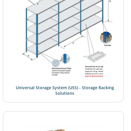
Universal Storage System (USS) - Storage Racking
Solutions