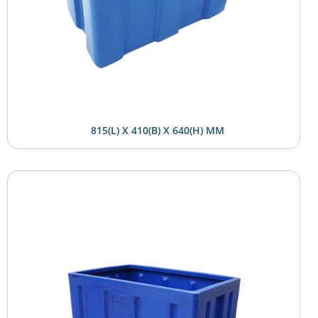
815(L) X 410(B) X 640(H) MM