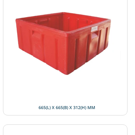
665(L) X 665(B) X 312(H) MM