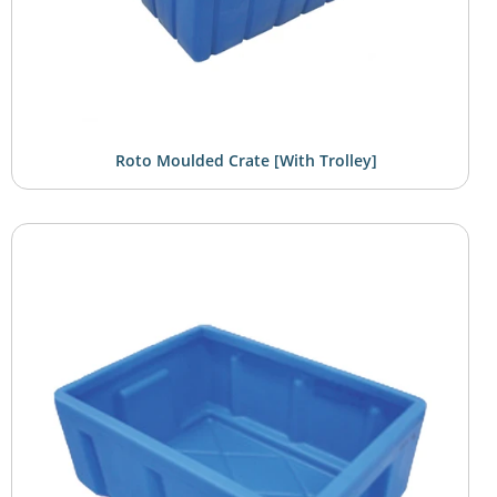
Roto Moulded Crate [with Trolley]