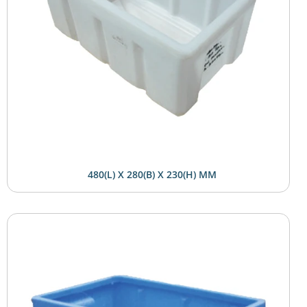
480(L) X 280(B) X 230(H) MM