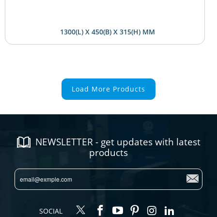
1300(L) X 450(B) X 315(H) MM
Load More Products
NEWSLETTER - get updates with latest
products
SOCIAL