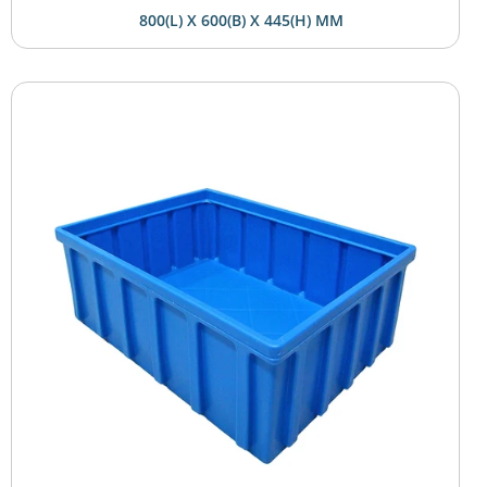
800(L) X 600(B) X 445(H) MM