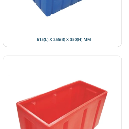
615(L) X 255(B) X 350(H) MM