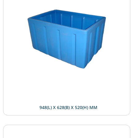
948(L) X 628(B) X 520(H) MM