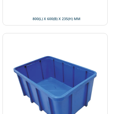
800(L) X 600(B) X 235(H) MM