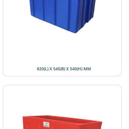
820(L) X 545(B) X 540(H) MM