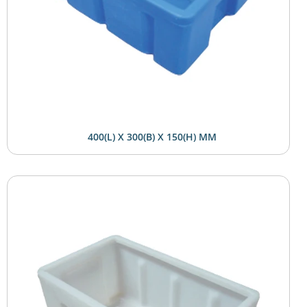
400(L) X 300(B) X 150(H) MM