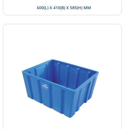
600(L) X 410(B) X 585(H) MM