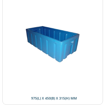
975(L) X 450(B) X 315(H) MM