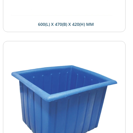
600(L) X 470(B) X 420(H) MM