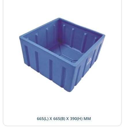
665(L) X 665(B) X 390(H) MM