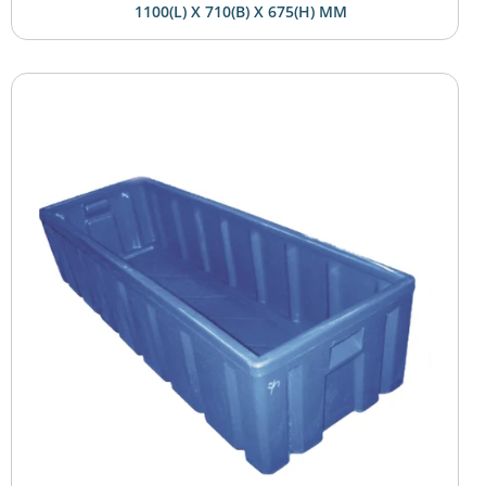
1100(L) X 710(B) X 675(H) MM