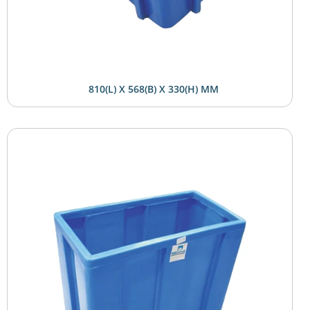
810(L) X 568(B) X 330(H) MM