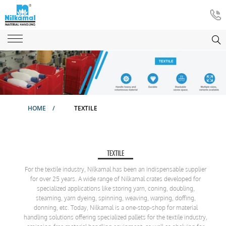
HOME
/
TEXTILE
TEXTILE
For the textile industry, Nilkamal has been an indispensable supplier
for over 25 years. A wide range of Nilkamal crates developed for
specialized applications like storing yarn, coning, doubling,
steaming, yarn dyeing, spinning, weaving, warping, doffing,
donning, etc. Today, Nilkamal is a one-stop-shop for material
handling solutions offering specialized pallets for the textile industry,