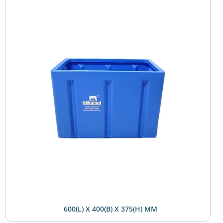
600(L) X 400(B) X 375(H) MM