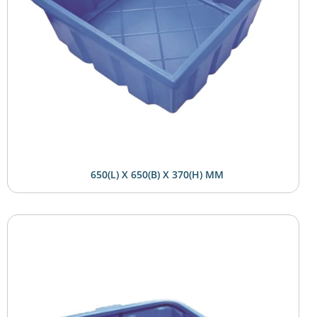
650(L) X 650(B) X 370(H) MM