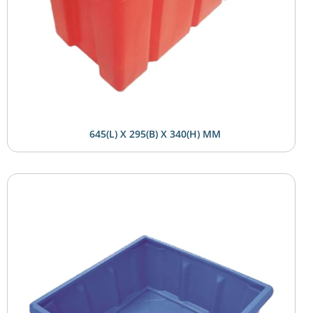
645(L) X 295(B) X 340(H) MM