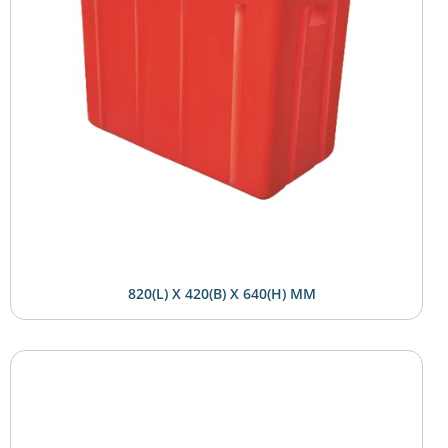
820(L) X 420(B) X 640(H) MM