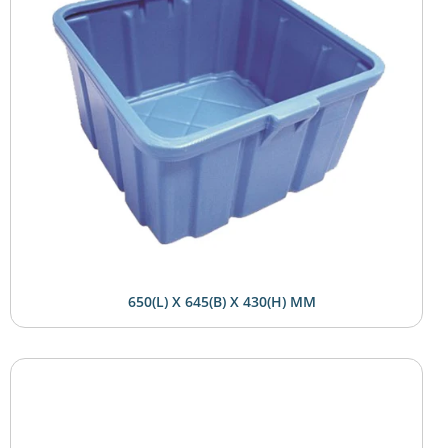
650(L) X 645(B) X 430(H) MM