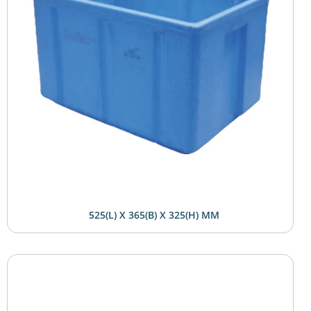
525(L) X 365(B) X 325(H) MM