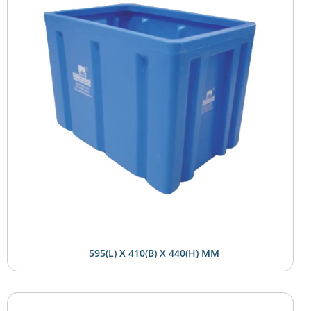
595(L) X 410(B) X 440(H) MM