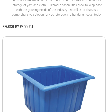
emission-free material handling equipment, as well as shelving for
storage of yarn and cloth. Nilkamal's capabilities grow to keep pace
with the growing needs of the industry. Do call us to discuss a
comprehensive solution for your storage and handling needs; today!
SEARCH BY PRODUCT