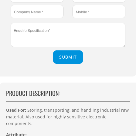
SUBMIT
PRODUCT DESCRIPTION:
Used For:
Storing, transporting, and handling industrial raw
material. Also used for highly sensitive electronic
components.
Attribute: