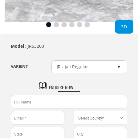
3D
Model :
JR53200
VARIENT
JR - Jali Regular
ENQUIRE NOW