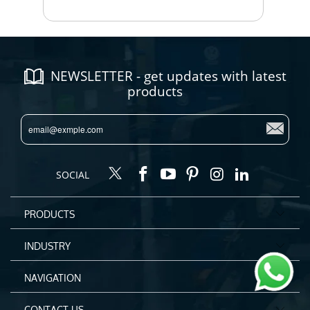
NEWSLETTER - get updates with latest
products
SOCIAL
PRODUCTS
INDUSTRY
NAVIGATION
CONTACT US