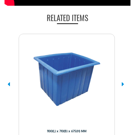
RELATED ITEMS
1100(L) x 710(B) x 675(H) MM