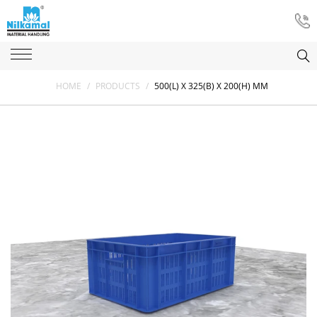
HOME
/
PRODUCTS
/
500(L) X 325(B) X 200(H) MM