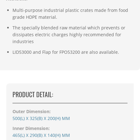
Multi-purpose industrial plastic crates made from food
grade HDPE material.
The specially blended raw material which prevents or
dissipates electric charges highly recommended for
industries
LID53000 and
Flap for FPO53200 are also
available
.
PRODUCT DETAIL:
Outer Dimension:
500(L) X 325(B) X 200(H) MM
Inner Dimension:
465(L) X 290(B) X 140(H) MM