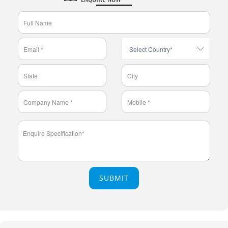
SUBMIT