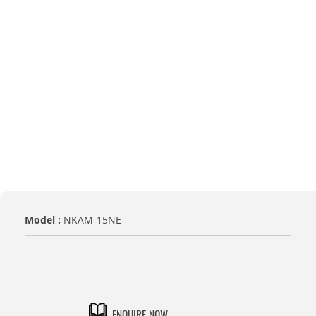
Model :
NKAM-15NE
MODEL NO.
NKAM-15NE
ENQUIRE NOW