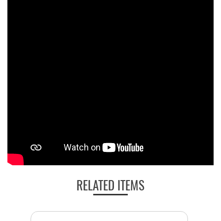
RELATED ITEMS