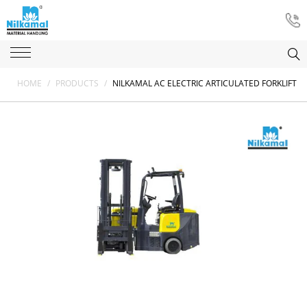
HOME
/
PRODUCTS
/
NILKAMAL AC ELECTRIC ARTICULATED FORKLIFT