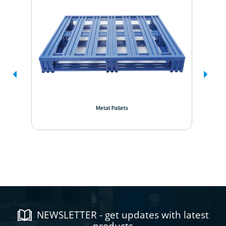
Metal Pallets
NEWSLETTER - get updates with latest
products