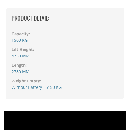
PRODUCT DETAIL:
Capacity:
1500 KG
Lift Height:
4750 MM
Length:
2780 MM
Weight Empty:
Without Battery : 5150 KG