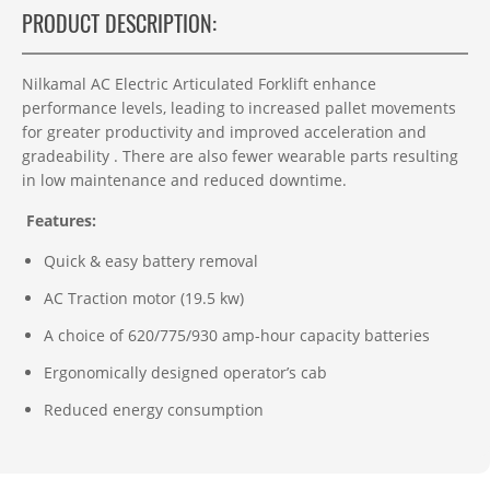
PRODUCT DESCRIPTION:
Nilkamal AC Electric Articulated Forklift enhance
performance levels, leading to increased pallet movements
for greater productivity and improved acceleration and
gradeability . There are also fewer wearable parts resulting
in low maintenance and reduced downtime.
Features:
Quick & easy battery removal
AC Traction motor (19.5 kw)
A choice of 620/775/930 amp-hour capacity batteries
Ergonomically designed operator’s cab
Reduced energy consumption