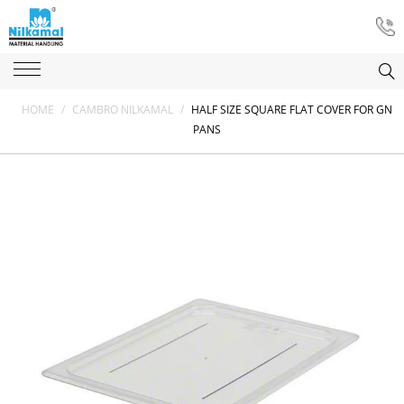
HOME
/
CAMBRO NILKAMAL
/
HALF SIZE SQUARE FLAT COVER FOR GN
PANS