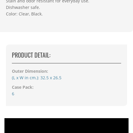
Stain and odor resistant for everyday use.
Dishwasher safe.
Color: Clear, Black.
PRODUCT DETAIL:
Outer Dimension:
(L x W in cm.): 32.5 x 26.5
Case Pack:
6