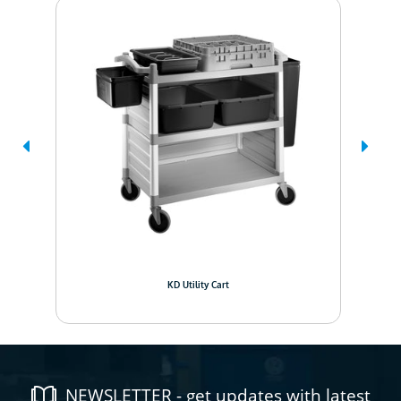
KD Utility Cart
NEWSLETTER - get updates with latest