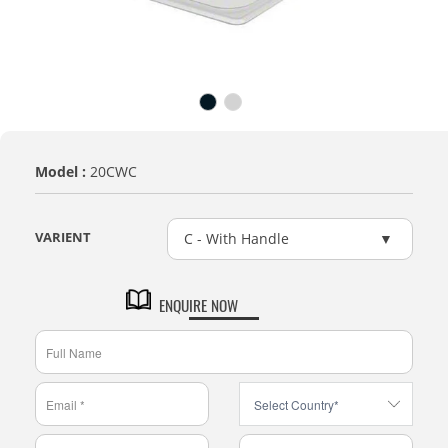
Model :
20CWC
VARIENT
C - With Handle
ENQUIRE NOW