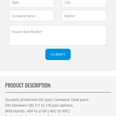
SUBMIT
PRODUCT DESCRIPTION:
Durable protection for your Camwear food pans.
Fits between GN 1/1 to 1/8 pan options.
Withstands -40F to 210F (-40C to 99C).