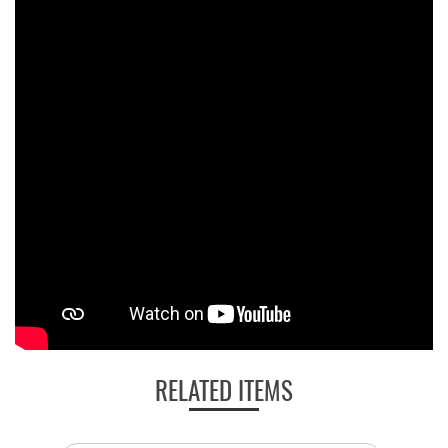
RELATED ITEMS