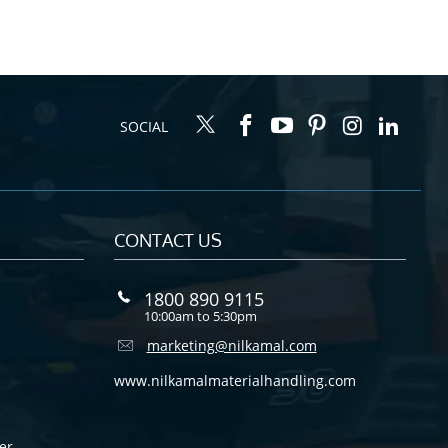
SOCIAL
CONTACT US
1800 890 9115
10:00am to 5:30pm
marketing@nilkamal.com
www.nilkamalmaterialhandling.com
er