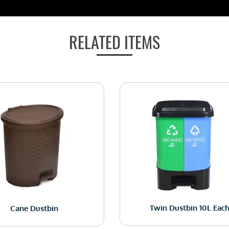
RELATED ITEMS
Twin Dustbin 10L Eac
Cane Dustbin