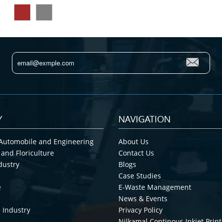
Y
NAVIGATION
Automobile and Engineering
About Us
 and Floriculture
Contact Us
dustry
Blogs
Case Studies
e
E-Waste Management
News & Events
 Industry
Privacy Policy
Nilkamal Continous Inkjet Print