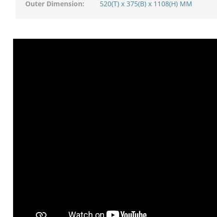
Outer Dimension:
520(T) x 375(B) x 1108(H) MM