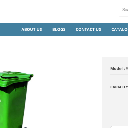
ABOUT US
BLOGS
CONTACT US
CATAL
Model :
CAPACITY