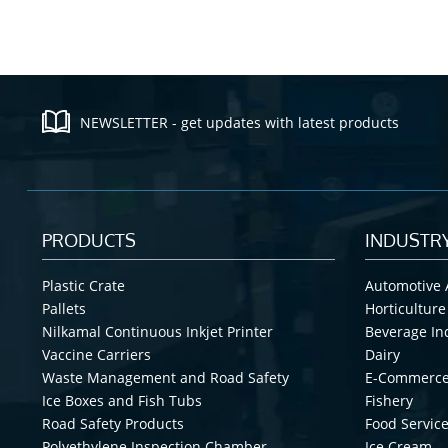
NEWSLETTER - get updates with latest products
PRODUCTS
INDUSTR
Plastic Crate
Automotive 
Pallets
Horticulture
Nilkamal Continuous Inkjet Printer
Beverage In
Vaccine Carriers
Dairy
Waste Management and Road Safety
E-Commerc
Ice Boxes and Fish Tubs
Fishery
Road Safety Products
Food Service
Polyethylene Inspection Chamber
Ice Cream