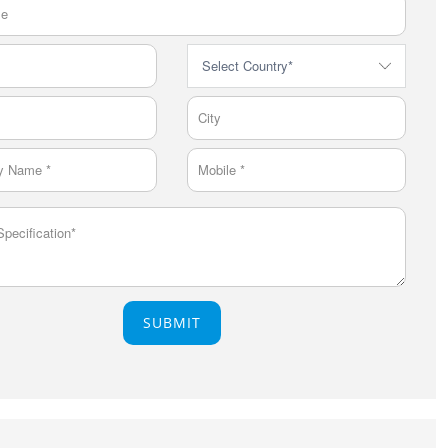
SUBMIT