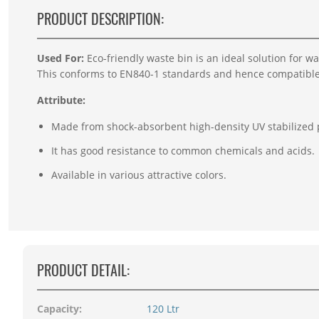
PRODUCT DESCRIPTION:
Used For:
E
co-friendly waste bin is an ideal solution for w
This conforms to EN840-1 standards and hence compatibl
Attribute:
Made from shock-absorbent high-density UV stabilized 
It has good resistance to common chemicals and acids.
Available in various attractive colors.
PRODUCT DETAIL:
Capacity:
120 Ltr