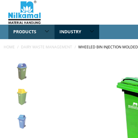
PRODUCTS
INDUSTRY
HOME
/
DAIRY WASTE MANAGEMENT
/
WHEELED BIN INJECTION MOLDED