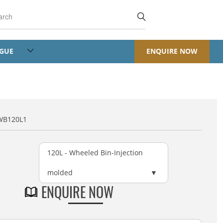
OGUE
ENQUIRE NOW
WB120L1
120L - Wheeled Bin-Injection
molded
ENQUIRE NOW