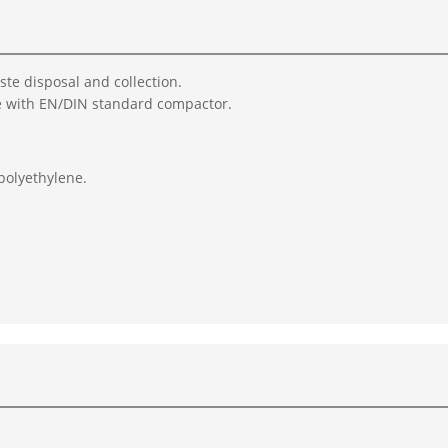
aste disposal and collection.
e with EN/DIN standard compactor.
polyethylene.