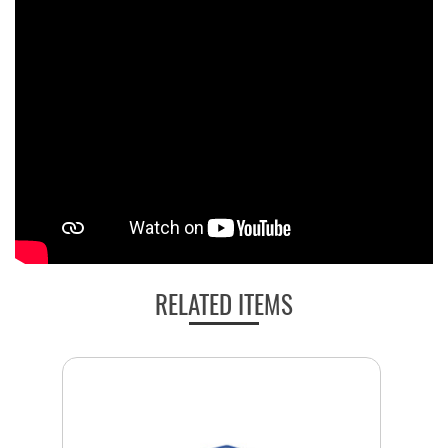
RELATED ITEMS