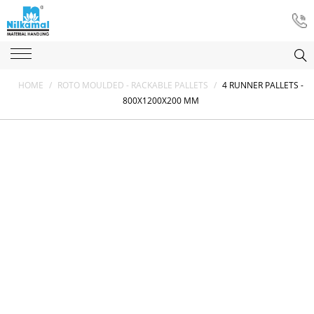
HOME
/
ROTO MOULDED - RACKABLE PALLETS
/
4 RUNNER PALLETS -
800X1200X200 MM