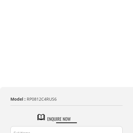
Model :
RP0812C4RUS6
ENQUIRE NOW