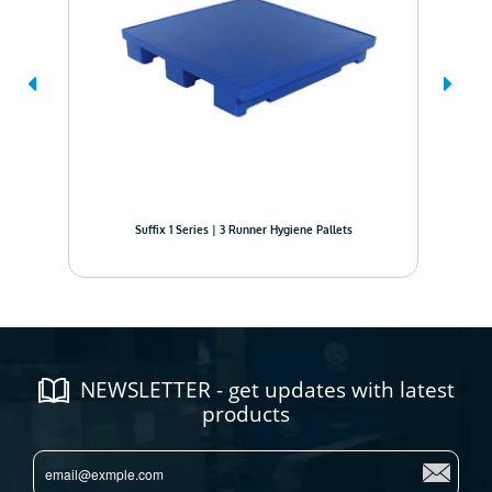
Suffix 1 Series | 3 Runner Hygiene Pallets
NEWSLETTER - get updates with latest
products