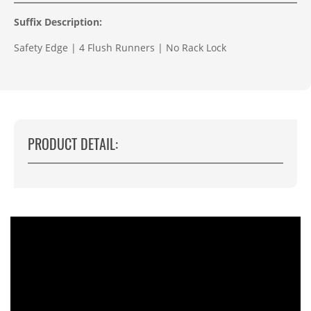
Suffix Description:
Safety Edge | 4 Flush Runners | No Rack Lock
PRODUCT DETAIL: