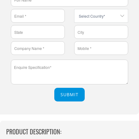
SUBMIT
PRODUCT DESCRIPTION: