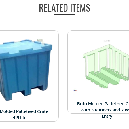
RELATED ITEMS
Roto Molded Palletised C
With 3 Runners and 2 
Molded Palletised Crate :
Entry
415 Ltr