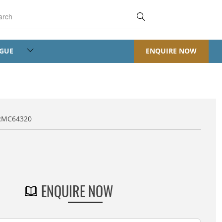
OGUE
ENQUIRE NOW
RMC64320
Default Title
ENQUIRE NOW