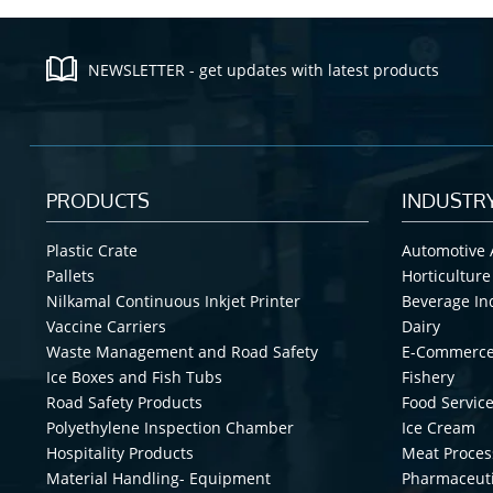
NEWSLETTER - get updates with latest products
PRODUCTS
INDUSTR
Plastic Crate
Automotive 
Pallets
Horticulture
Nilkamal Continuous Inkjet Printer
Beverage In
Vaccine Carriers
Dairy
Waste Management and Road Safety
E-Commerc
Ice Boxes and Fish Tubs
Fishery
Road Safety Products
Food Service
Polyethylene Inspection Chamber
Ice Cream
Hospitality Products
Meat Proces
Material Handling- Equipment
Pharmaceuti