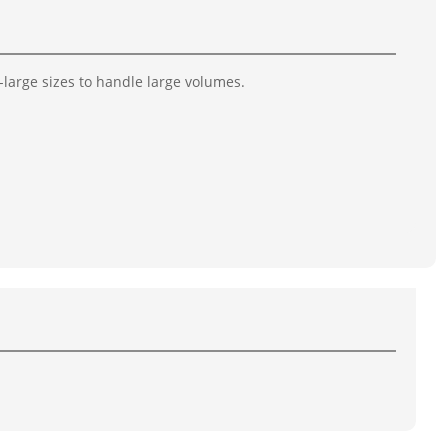
-large sizes to handle large volumes.