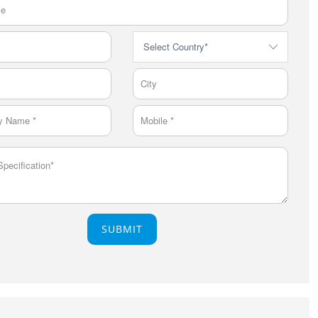
SUBMIT