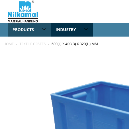
PRODUCTS
INDUSTRY
HOME
/
TEXTILE CRATES
/
600(L) X 400(B) X 320(H) MM