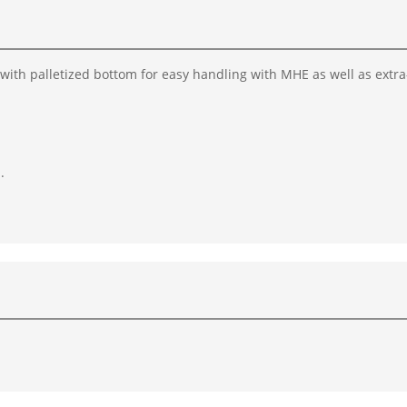
 with palletized bottom for easy handling with MHE as well as extra
.