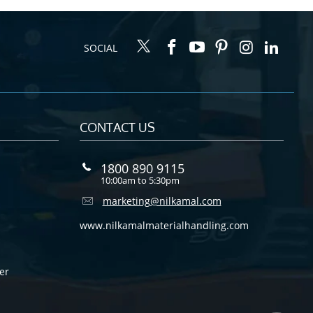
SOCIAL
CONTACT US
1800 890 9115
10:00am to 5:30pm
marketing@nilkamal.com
www.nilkamalmaterialhandling.com
er