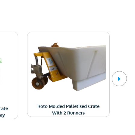
Ro
Roto Molded Palletised Crate
rate
With 2 Runners
Way