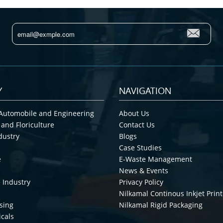
Y
NAVIGATION
Automobile and Engineering
About Us
 and Floriculture
Contact Us
dustry
Blogs
Case Studies
e
E-Waste Management
News & Events
 Industry
Privacy Policy
Nilkamal Continous Inkjet Print
sing
Nilkamal Rigid Packaging
cals