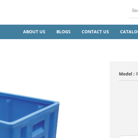
ABOUT US
BLOGS
CONTACT US
CATAL
Model :
TITLE