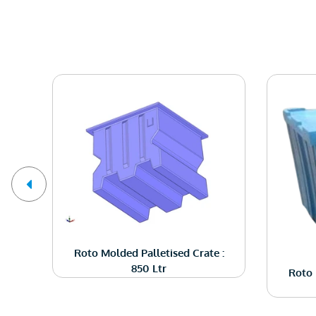
ng
Roto Molded Palletised Crate :
850 Ltr
Roto 