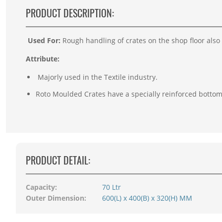
PRODUCT DESCRIPTION:
Used For:
Rough handling of crates on the shop floor also
Attribute:
Majorly used in the Textile industry.
Roto Moulded Crates have a specially reinforced bottom
PRODUCT DETAIL:
Capacity:
70 Ltr
Outer Dimension:
600(L) x 400(B) x 320(H) MM