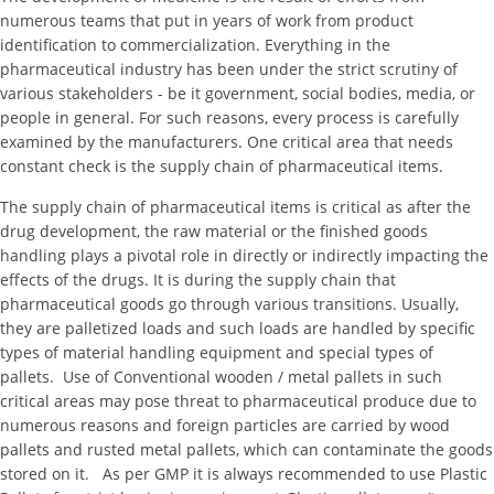
numerous teams that put in years of work from product
identification to commercialization. Everything in the
pharmaceutical industry has been under the strict scrutiny of
various stakeholders - be it government, social bodies, media, or
people in general. For such reasons, every process is carefully
examined by the manufacturers. One critical area that needs
constant check is the supply chain of pharmaceutical items.
The supply chain of pharmaceutical items is critical as after the
drug development, the raw material or the finished goods
handling plays a pivotal role in directly or indirectly impacting the
effects of the drugs. It is during the supply chain that
pharmaceutical goods go through various transitions. Usually,
they are palletized loads and such loads are handled by specific
types of material handling equipment and special types of
pallets. Use of Conventional wooden / metal pallets in such
critical areas may pose threat to pharmaceutical produce due to
numerous reasons and foreign particles are carried by wood
pallets and rusted metal pallets, which can contaminate the goods
stored on it. As per GMP it is always recommended to use Plastic