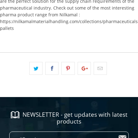
are the perfect solution for the supply chain requirements of the
pharmaceutical industry. Check out some of the most interesting
pharma product range from Nilkamal :
https://nilkamalmaterialhandling.com/collections/pharmaceuticals
pallets
NEWSLETTER - get updates with latest
products