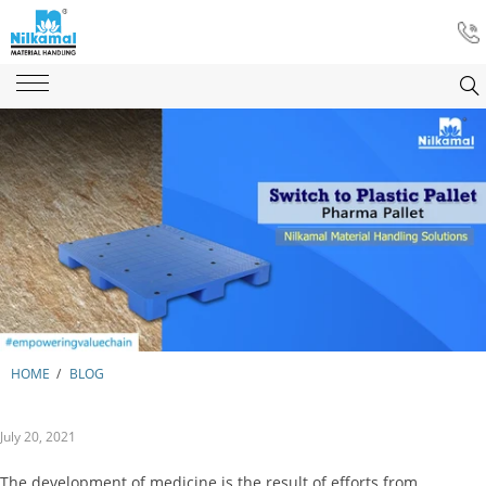
HOME
/
BLOG
July 20, 2021
The development of medicine is the result of efforts from