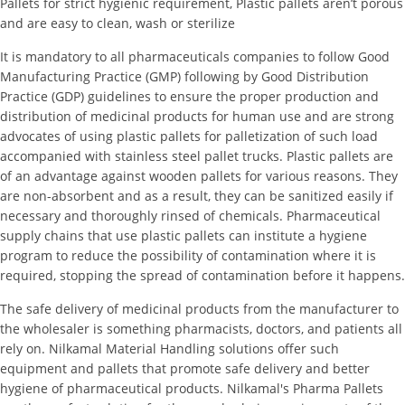
Pallets for strict hygienic requirement, Plastic pallets aren’t porous
and are easy to clean, wash or sterilize
It is mandatory to all pharmaceuticals companies to follow Good
Manufacturing Practice (GMP) following by Good Distribution
Practice (GDP) guidelines to ensure the proper production and
distribution of medicinal products for human use and are strong
advocates of using plastic pallets for palletization of such load
accompanied with stainless steel pallet trucks. Plastic pallets are
of an advantage against wooden pallets for various reasons. They
are non-absorbent and as a result, they can be sanitized easily if
necessary and thoroughly rinsed of chemicals. Pharmaceutical
supply chains that use plastic pallets can institute a hygiene
program to reduce the possibility of contamination where it is
required, stopping the spread of contamination before it happens.
The safe delivery of medicinal products from the manufacturer to
the wholesaler is something pharmacists, doctors, and patients all
rely on. Nilkamal Material Handling solutions offer such
equipment and pallets that promote safe delivery and better
hygiene of pharmaceutical products. Nilkamal's Pharma Pallets