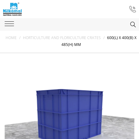
HOME
/
HORTICULTURE AND FLORICULTURE CRATES
/
600(L) X 400(B) X
485(H) MM