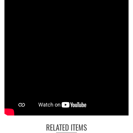
RELATED ITEMS