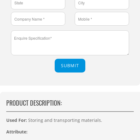
SUBMIT
PRODUCT DESCRIPTION:
Used For:
Storing and transporting materials
.
Attribute: