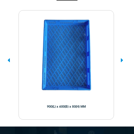
900(L) x 600(B) x 80(H) MM