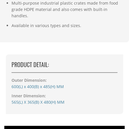
Multi-purpose industrial plastic crates made from food
grade HDPE material and also comes with built-in
handles.
Available in various types and sizes.
PRODUCT DETAIL:
Outer Dimension:
600(L) x 400(B) x 485(H) MM
Inner Dimension:
565(L) X 365(B) X 480(H) MM