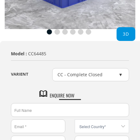
3D
Model :
CC64485
VARIENT
CC - Complete Closed
ENQUIRE NOW