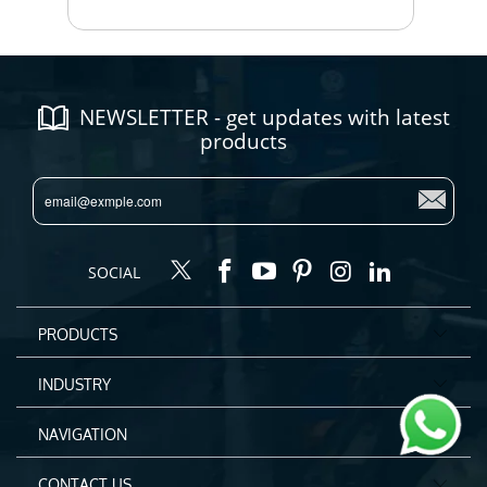
NEWSLETTER - get updates with latest
products
SOCIAL
PRODUCTS
INDUSTRY
NAVIGATION
CONTACT US