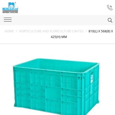
HOME
/
HORTICULTURE AND FLORICULTURE CRATES
/
810(L) X 568(B) X
425(H) MM