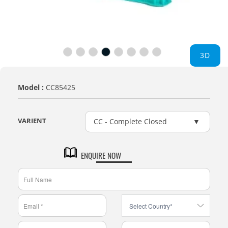
3D
Model :
CC85425
VARIENT
CC - Complete Closed
ENQUIRE NOW