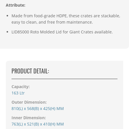
Attribute:
Made from food-grade HDPE, these crates are stackable,
easy to clean, and free from maintenance.
LID85000 Roto Molded Lid for Giant Crates available.
PRODUCT DETAIL:
Capacity:
163 Ltr
Outer Dimension:
810(L) x 568(B) x 425(H) MM
Inner Dimension:
763(L) x 521(B) x 410(H) MM