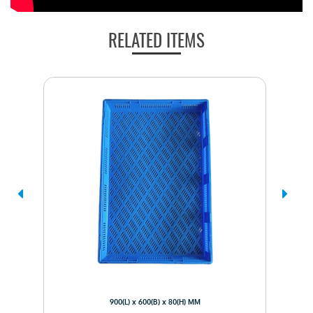
RELATED ITEMS
900(L) x 600(B) x 80(H) MM