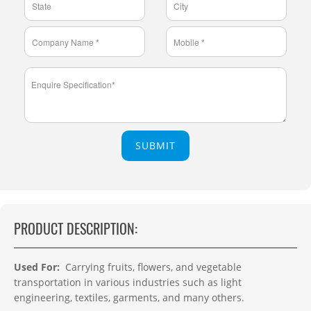
SUBMIT
PRODUCT DESCRIPTION:
Used For:
Carrying fruits, flowers, and vegetable
transportation in various industries such as light
engineering, textiles, garments, and many others.