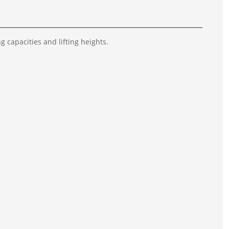
g capacities and lifting heights.