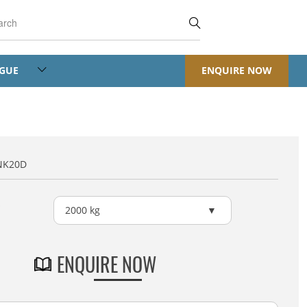
OGUE
ENQUIRE NOW
NK20D
2000 kg
ENQUIRE NOW