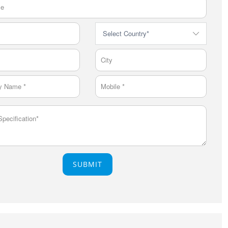
SUBMIT