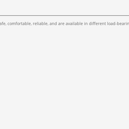
fe, comfortable, reliable, and are available in different load-bearin