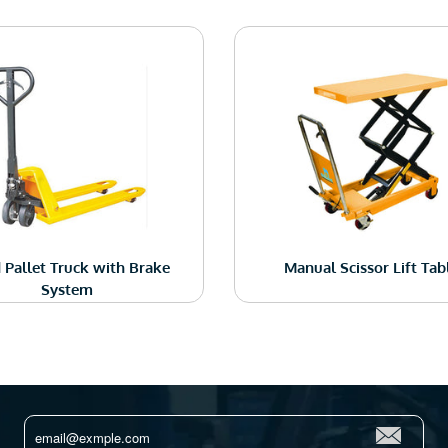
 Pallet Truck with Brake
Manual Scissor Lift Tab
System