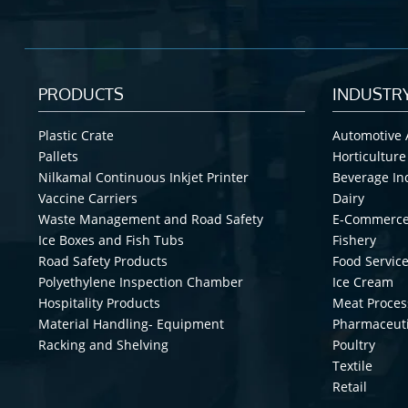
PRODUCTS
INDUSTR
Plastic Crate
Automotive 
Pallets
Horticulture
Nilkamal Continuous Inkjet Printer
Beverage In
Vaccine Carriers
Dairy
Waste Management and Road Safety
E-Commerc
Ice Boxes and Fish Tubs
Fishery
Road Safety Products
Food Service
Polyethylene Inspection Chamber
Ice Cream
Hospitality Products
Meat Proces
Material Handling- Equipment
Pharmaceuti
Racking and Shelving
Poultry
Textile
Retail