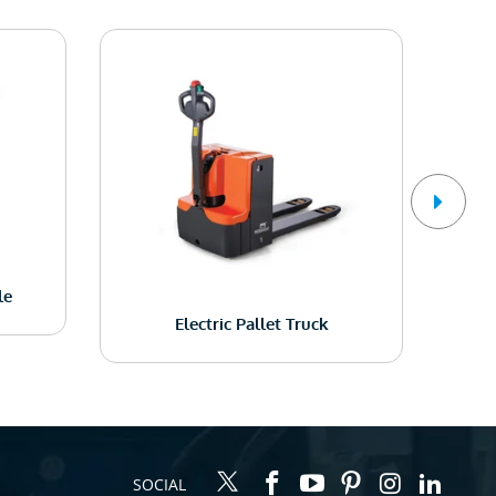
le
Electric Pallet Truck
SOCIAL