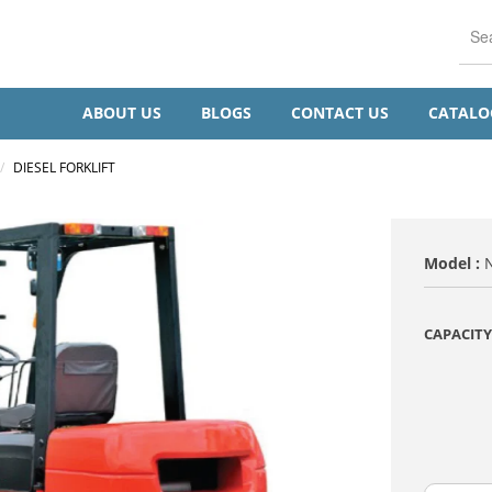
ABOUT US
BLOGS
CONTACT US
CATAL
/
DIESEL FORKLIFT
Model :
CAPACITY