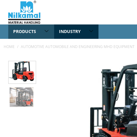
PRODUCTS
INDUSTRY
HOME
/
AUTOMOTIVE AUTOMOBILE AND ENGINEERING MHD EQUIPMENT