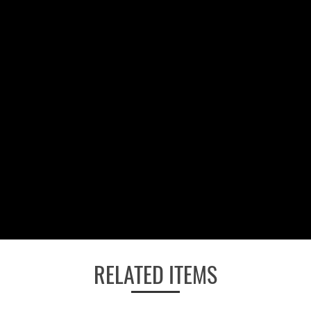
RELATED ITEMS