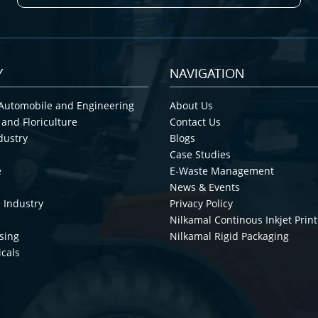
Y
NAVIGATION
Automobile and Engineering
About Us
 and Floriculture
Contact Us
dustry
Blogs
Case Studies
e
E-Waste Management
News & Events
 Industry
Privacy Policy
Nilkamal Continous Inkjet Print
sing
Nilkamal Rigid Packaging
cals