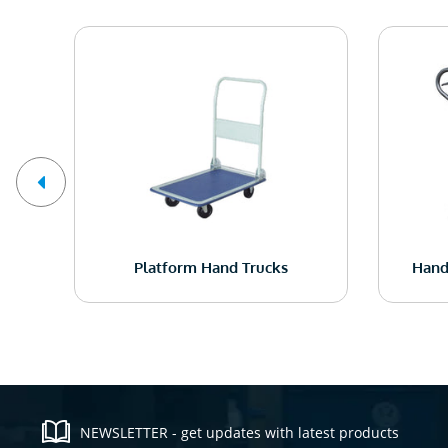
ck
Platform Hand Trucks
Hand
NEWSLETTER - get updates with latest products