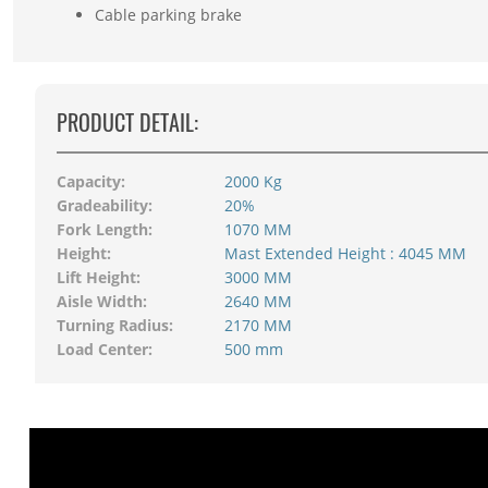
Cable parking brake
PRODUCT DETAIL:
Capacity:
2000 Kg
Gradeability:
20%
Fork Length:
1070 MM
Height:
Mast Extended Height : 4045 MM
Lift Height:
3000 MM
Aisle Width:
2640 MM
Turning Radius:
2170 MM
Load Center:
500 mm