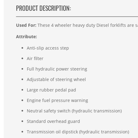
PRODUCT DESCRIPTION:
Used For:
These 4 wheeler heavy duty Diesel forklifts are sa
Attribute:
Anti-slip access step
Air filter
Full hydraulic power steering
Adjustable of steering wheel
Large rubber pedal pad
Engine fuel pressure warning
Neutral safety switch (hydraulic transmission)
Standard overhead guard
Transmission oil dipstick (hydraulic transmission)