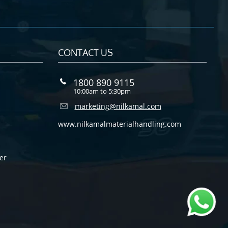
CONTACT US
1800 890 9115
10:00am to 5:30pm
marketing@nilkamal.com
www.nilkamalmaterialhandling.com
er