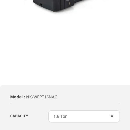
Model :
NK-WEPT16NAC
CAPACITY
1.6 Ton