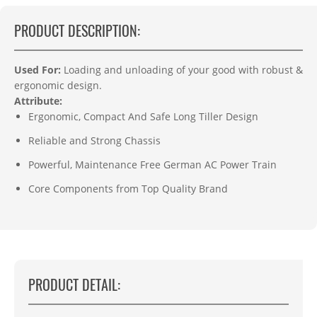
PRODUCT DESCRIPTION:
Used For:
L
oading and unloading of your good with r
obust &
ergonomic design.
Attribute:
Ergonomic, Compact And Safe Long Tiller Design
Reliable and Strong Chassis
Powerful, Maintenance Free German AC Power Train
Core Components from Top Quality Brand
PRODUCT DETAIL: