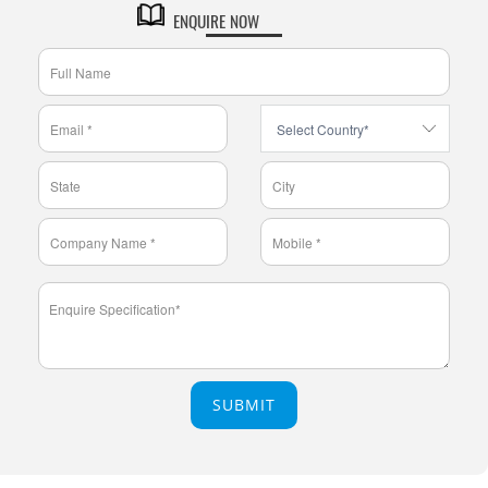
ENQUIRE NOW
SUBMIT