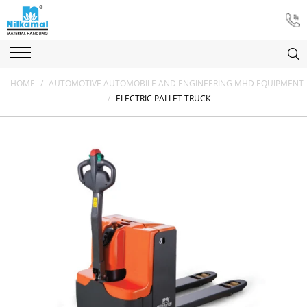
HOME
/
AUTOMOTIVE AUTOMOBILE AND ENGINEERING MHD EQUIPMENT
/
ELECTRIC PALLET TRUCK