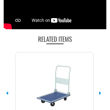
RELATED ITEMS