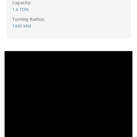
Capacity:
1.6 TON
Turning Radius:
1440 MM