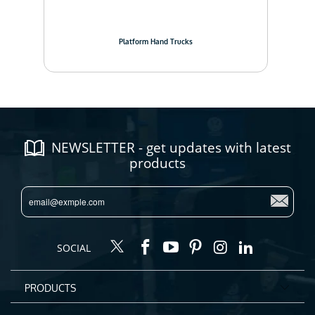
Platform Hand Trucks
NEWSLETTER - get updates with latest
products
SOCIAL
PRODUCTS