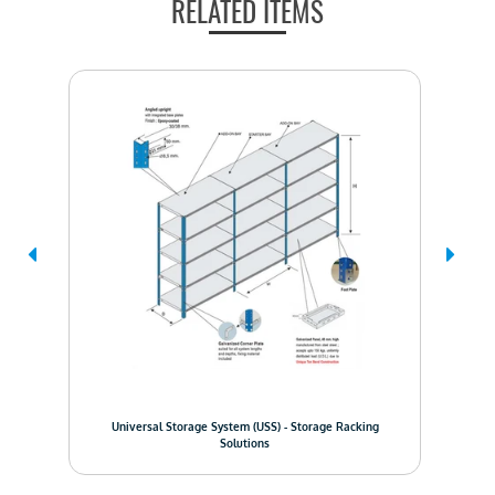
RELATED ITEMS
Pall
em
Universal Storage System (USS) - Storage Racking
Solutions