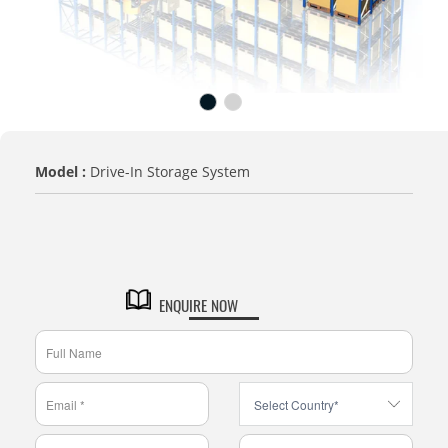
Model :
Drive-In Storage System
TITLE
Default Title
ENQUIRE NOW