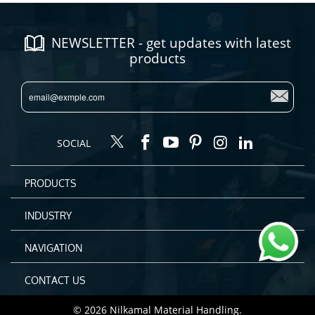
NEWSLETTER - get updates with latest
products
SOCIAL
PRODUCTS
INDUSTRY
NAVIGATION
CONTACT US
© 2026
Nilkamal Material Handling
.