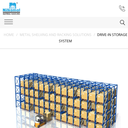
HOME
/
METAL SHELVING AND RACKING SOLUTIONS
/
DRIVE-IN STORAGE
SYSTEM