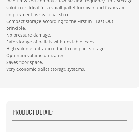
medium-sized and has a low picking frequency. This storage
solution is ideal for a small pallet turnover and favors an
employment as seasonal store.
Compact storage according to the First in - Last Out
principle.
No pressure damage.
Safe storage of pallets with unstable loads.
High volume utilization due to compact storage.
Optimum volume utilization.
Saves floor space.
Very economic pallet storage systems.
PRODUCT DETAIL: