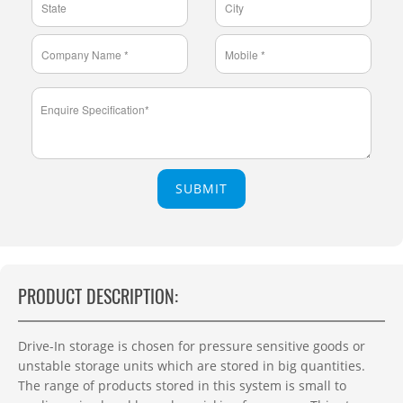
SUBMIT
PRODUCT DESCRIPTION:
Drive-In storage is chosen for pressure sensitive goods or
unstable storage units which are stored in big quantities.
The range of products stored in this system is small to