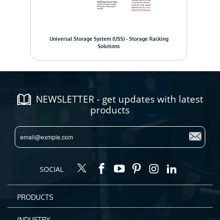
Pall
em
Universal Storage System (USS) - Storage Racking
Solutions
NEWSLETTER - get updates with latest
products
SOCIAL
PRODUCTS
INDUSTRY