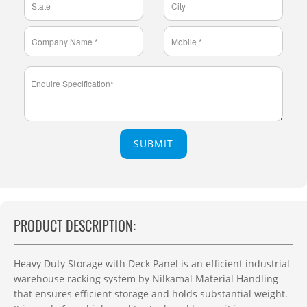
SUBMIT
PRODUCT DESCRIPTION:
Heavy Duty Storage with Deck Panel is an efficient industrial
warehouse racking system by Nilkamal Material Handling
that ensures efficient storage and holds substantial weight.