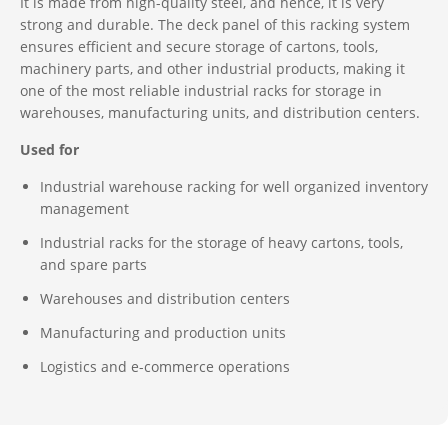
It is made from high-quality steel, and hence, it is very
strong and durable. The deck panel of this racking system
ensures efficient and secure storage of cartons, tools,
machinery parts, and other industrial products, making it
one of the most reliable industrial racks for storage in
warehouses, manufacturing units, and distribution centers.
Used for
Industrial warehouse racking for well organized inventory
management
Industrial racks for the storage of heavy cartons, tools,
and spare parts
Warehouses and distribution centers
Manufacturing and production units
Logistics and e-commerce operations