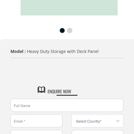
Model :
Heavy Duty Storage with Deck Panel
TITLE
Default Title
ENQUIRE NOW