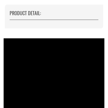
PRODUCT DETAIL: