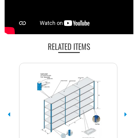
RELATED ITEMS