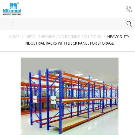
HOME
/
METAL SHELVING AND RACKING SOLUTIONS
/
HEAVY DUTY
INDUSTRIAL RACKS WITH DECK PANEL FOR STORAGE