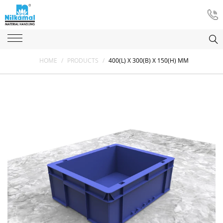
HOME
/
PRODUCTS
/
400(L) X 300(B) X 150(H) MM