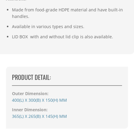
Made from food-grade HDPE material and have built-in
handles.
Available in various types and sizes.
LID BOX with and without lid clip is
also available.
PRODUCT DETAIL:
Outer Dimension:
400(L) X 300(B) X 150(H) MM
Inner Dimension:
365(L) X 265(B) X 145(H) MM