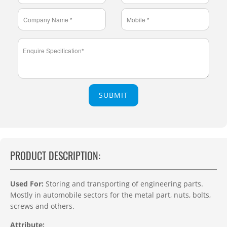
SUBMIT
PRODUCT DESCRIPTION:
Used For:
Storing and transporting of engineering parts.
Mostly in automobile sectors for the metal part, nuts, bolts,
screws and others.
Attribute: