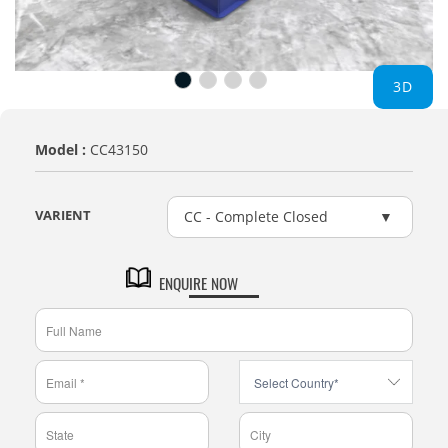
3D
Model :
CC43150
VARIENT
CC - Complete Closed
ENQUIRE NOW