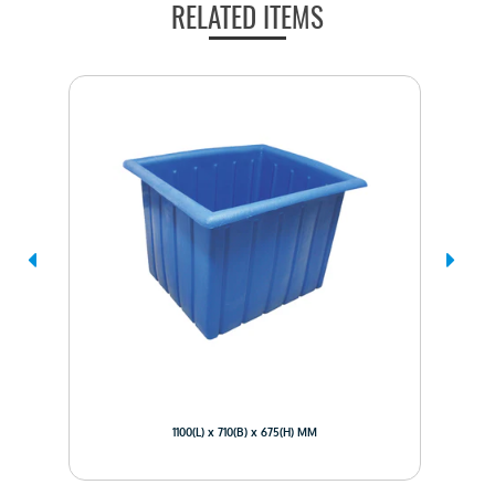
RELATED ITEMS
1100(L) x 710(B) x 675(H) MM