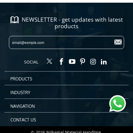
NEWSLETTER - get updates with latest
products
SOCIAL
PRODUCTS
INDUSTRY
NAVIGATION
CONTACT US
© 2026
Nilkamal Material Handling
.