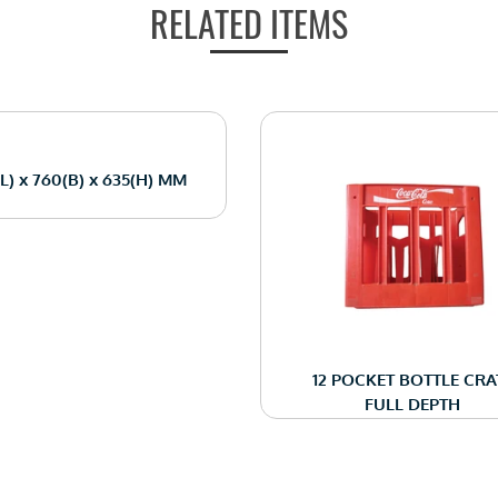
RELATED ITEMS
(L) x 760(B) x 635(H) MM
12 POCKET BOTTLE CRA
FULL DEPTH