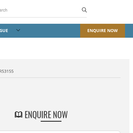
OGUE
ENQUIRE NOW
JR53155
JR - Jali Regular
ENQUIRE NOW