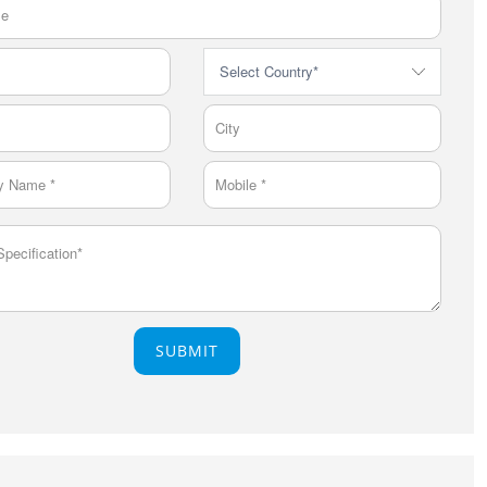
SUBMIT