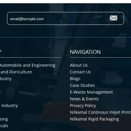
Y
NAVIGATION
Automobile and Engineering
About Us
 and Floriculture
Contact Us
dustry
Blogs
Case Studies
e
E-Waste Management
News & Events
 Industry
Privacy Policy
Nilkamal Continous Inkjet Print
sing
Nilkamal Rigid Packaging
cals