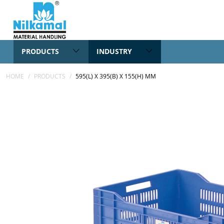
PRODUCTS
INDUSTRY
HOME
/
PRODUCTS
/
595(L) X 395(B) X 155(H) MM