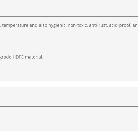
temperature and also hygienic, non-toxic, anti-rust, acid-proof, a
 grade HDPE material.