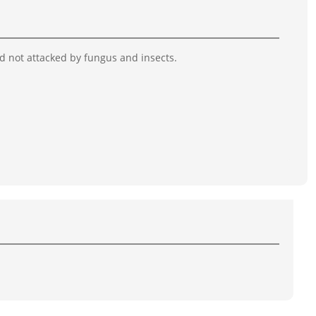
nd not attacked by fungus and insects.