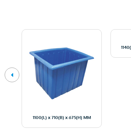
1140
M
1100(L) x 710(B) x 675(H) MM