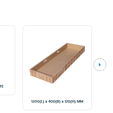
TE
1200(L) x 400(B) x 120(H) MM
12