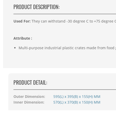
PRODUCT DESCRIPTION:
Used For:
They can withstand -30 degree C to +75 degree C 
Attribute :
Multi-purpose industrial plastic crates made from food
PRODUCT DETAIL:
Outer Dimension:
595(L) x 395(B) x 155(H) MM
Inner Dimension:
570(L) x 370(B) x 150(H) MM