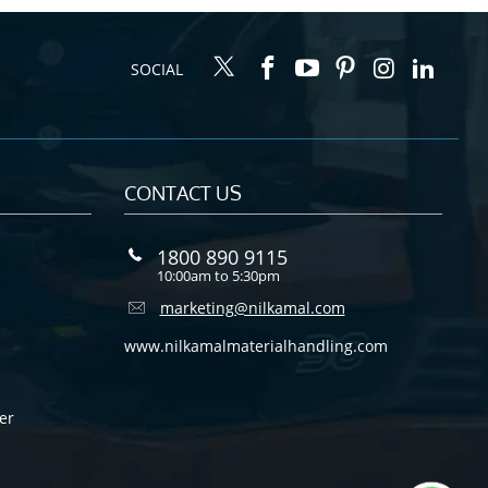
SOCIAL
CONTACT US
1800 890 9115
10:00am to 5:30pm
marketing@nilkamal.com
www.nilkamalmaterialhandling.com
er