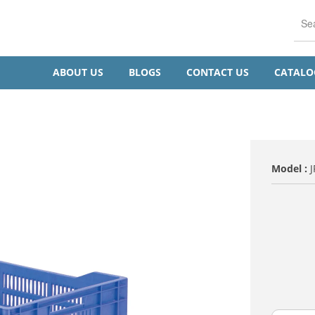
ABOUT US
BLOGS
CONTACT US
CATAL
Model :
VARIENT