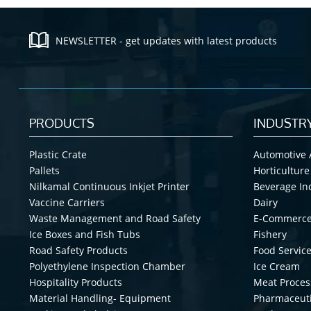
NEWSLETTER - get updates with latest products
PRODUCTS
INDUSTR
Plastic Crate
Automotive 
Pallets
Horticulture
Nilkamal Continuous Inkjet Printer
Beverage In
Vaccine Carriers
Dairy
Waste Management and Road Safety
E-Commerc
Ice Boxes and Fish Tubs
Fishery
Road Safety Products
Food Service
Polyethylene Inspection Chamber
Ice Cream
Hospitality Products
Meat Proces
Material Handling- Equipment
Pharmaceuti