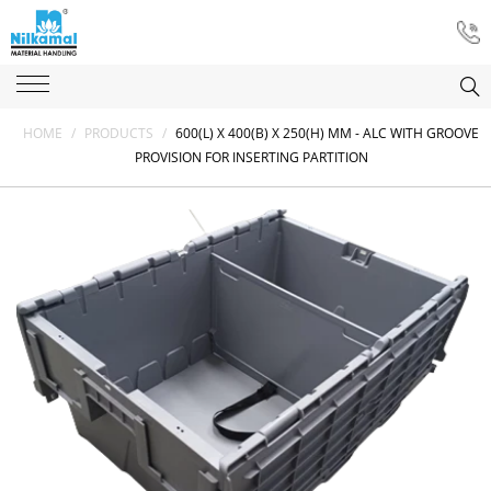
HOME
/
PRODUCTS
/
600(L) X 400(B) X 250(H) MM - ALC WITH GROOVE
PROVISION FOR INSERTING PARTITION