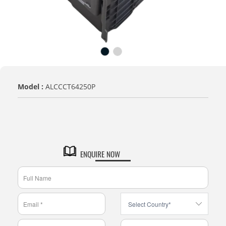
Model :
ALCCCT64250P
VARIENT
CCT - Complete Closed with
Texture Bottom
ENQUIRE NOW