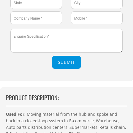
SUBMIT
PRODUCT DESCRIPTION:
Used For:
Moving material from the hub and spoke and
back in a closed-loop system in E-commerce, Warehouse,
Auto parts distribution centers, Supermarkets, Retails chain,