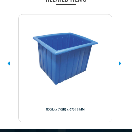
1100(L) x 710(B) x 675(H) MM