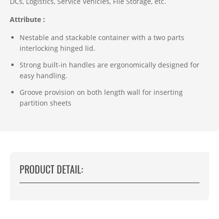
DCs, Logistics, Service Vehicles, File Storage, etc.
Attribute :
Nestable and stackable container with a two parts
interlocking hinged lid.
Strong built-in handles are ergonomically designed for
easy handling.
Groove provision on both length wall for inserting
partition sheets
PRODUCT DETAIL: