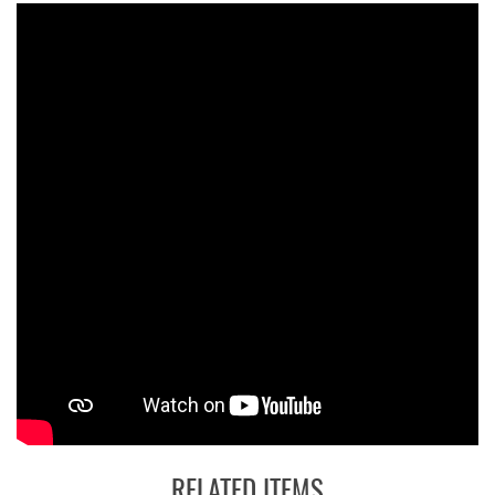
RELATED ITEMS