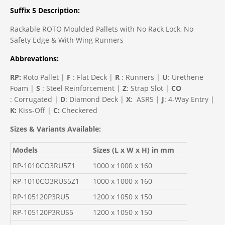
Suffix 5 Description:
Rackable ROTO Moulded Pallets with No
Rack Lock, No
Safety Edge & With Wing Runners
Abbrevations:
RP:
Roto Pallet |
F
: Flat Deck |
R
: Runners |
U
: Urethene
Foam |
S
: Steel Reinforcement |
Z
: Strap Slot |
CO
: Corrugated |
D
: Diamond Deck |
X
: ASRS |
J
: 4-Way Entry |
K:
Kiss-Off |
C:
Checkered
Sizes & Variants Available:
Models
Sizes (L x W x H) in mm
RP-1010CO3RU5Z1
1000 x 1000 x 160
RP-1010CO3RUS5Z1
1000 x 1000 x 160
RP-105120P3RU5
1200 x 1050 x 150
RP-105120P3RUS5
1200 x 1050 x 150