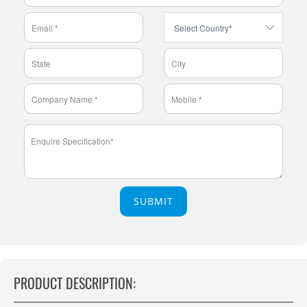
SUBMIT
PRODUCT DESCRIPTION: