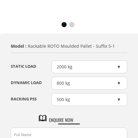
Model :
Rackable ROTO Moulded Pallet - Suffix 5-1
STATIC LOAD
2000 kg
DYNAMIC LOAD
800 kg
RACKING PSS
500 kg
ENQUIRE NOW