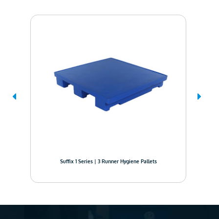
Suffix 1 Series | 3 Runner Hygiene Pallets