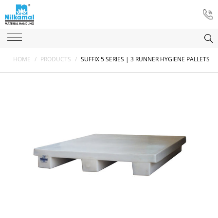
HOME
/
PRODUCTS
/
SUFFIX 5 SERIES | 3 RUNNER HYGIENE PALLETS