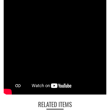
RELATED ITEMS