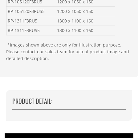
RP-105120F3RU5
1200 x 1050 x 150
RP-105120F3RUS5
1200 x 1050 x 150
RP-1311F3RU5
1300 x 1100 x 160
RP-1311F3RUS5
1300 x 1100 x 160
*Images shown above are only for illustration purpose.
Please contact our sales team for actual product image and
detailed description.
PRODUCT DETAIL: