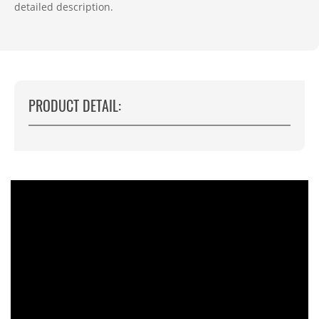
detailed description.
PRODUCT DETAIL: