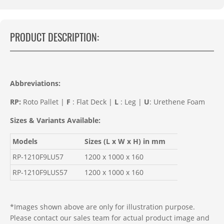
PRODUCT DESCRIPTION:
Abbreviations
:
RP:
Roto Pallet |
F
: Flat Deck |
L
: Leg |
U
: Urethene Foam
Sizes & Variants Available:
Models
Sizes (L x W x H) in mm
RP-1210F9LU57
1200 x 1000 x 160
RP-1210F9LUS57
1200 x 1000 x 160
*Images shown above are only for illustration purpose.
Please contact our sales team for actual product image and