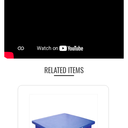
RELATED ITEMS