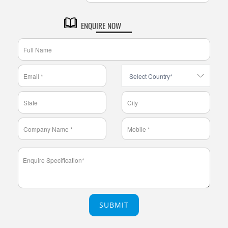
ENQUIRE NOW
SUBMIT