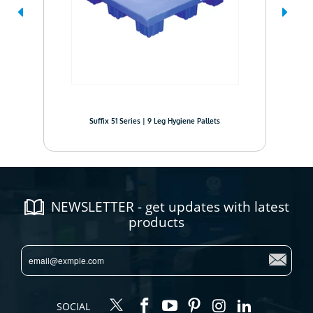
Suffix 51 Series | 9 Leg Hygiene Pallets
NEWSLETTER - get updates with latest
products
SOCIAL