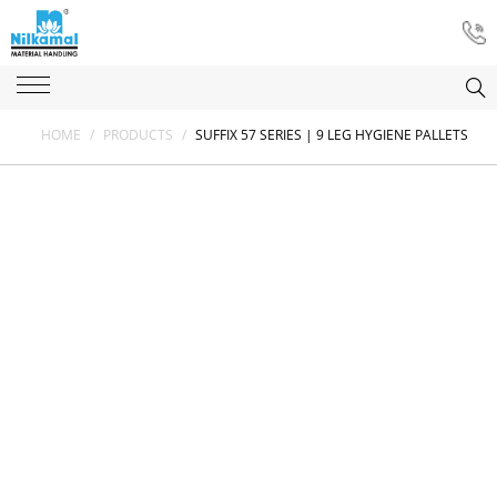
HOME
/
PRODUCTS
/
SUFFIX 57 SERIES | 9 LEG HYGIENE PALLETS