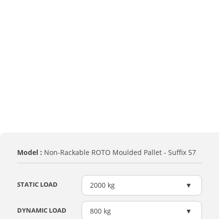
Model :
Non-Rackable ROTO Moulded Pallet - Suffix 57
STATIC LOAD
2000 kg
DYNAMIC LOAD
800 kg