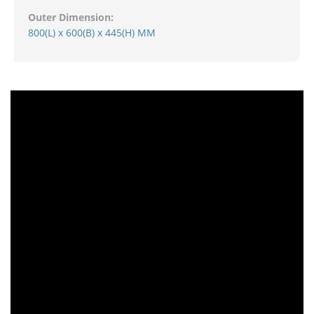
Outer Dimension:
800(L) x 600(B) x 445(H) MM