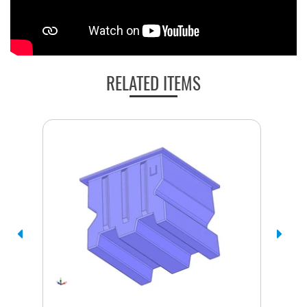
RELATED ITEMS