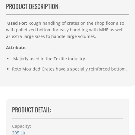
PRODUCT DESCRIPTION:
Used For:
Rough handling of crates on the shop floor also
with palletized bottom for easy handling with MHE as well
as extra-large sizes to handle large volumes.
Attribute:
Majorly used in the Textile industry.
Roto Moulded Crates have a specially reinforced bottom.
PRODUCT DETAIL:
Capacity:
205 Ltr