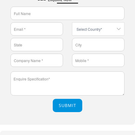
SUBMIT