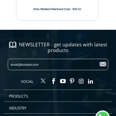
Roto Molded Palletised Crate : 850 Ltr
NEWSLETTER - get updates with latest
products
SOCIAL
PRODUCTS
INDUSTRY