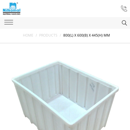
HOME
/
PRODUCTS
/
800(L) X 600(B) X 445(H) MM