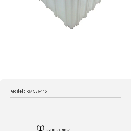
Model :
RMC86445
TITLE
Default Title
ENQUIRE NOW