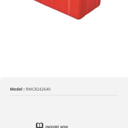
Model :
RMC8242640
TITLE
Default Title
ENQUIRE NOW