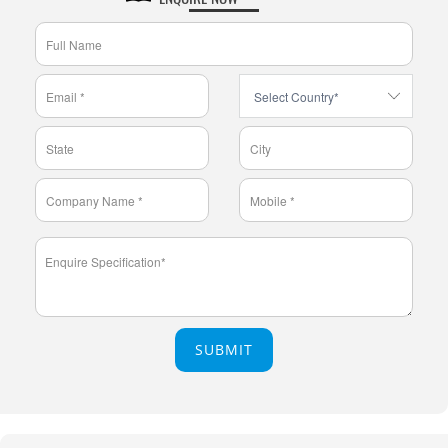
SUBMIT