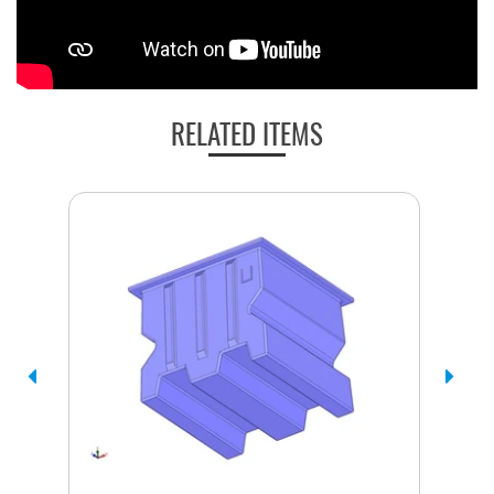
RELATED ITEMS