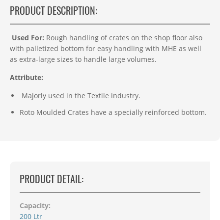
PRODUCT DESCRIPTION:
Used For:
Rough handling of crates on the shop floor also
with palletized bottom for easy handling with MHE as well
as extra-large sizes to handle large volumes.
Attribute:
Majorly used in the Textile industry.
Roto Moulded Crates have a specially reinforced bottom.
PRODUCT DETAIL:
Capacity:
200 Ltr