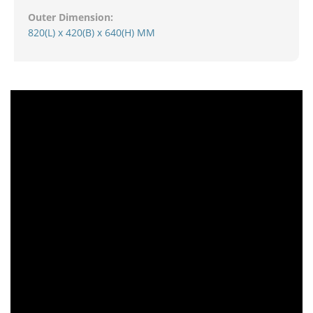
Outer Dimension:
820(L) x 420(B) x 640(H) MM