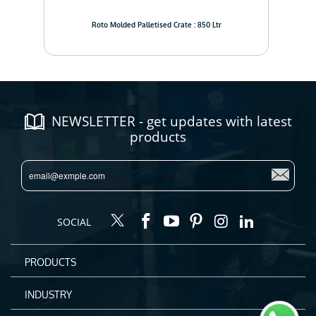
Roto Molded Palletised Crate : 850 Ltr
NEWSLETTER - get updates with latest
products
SOCIAL
PRODUCTS
INDUSTRY