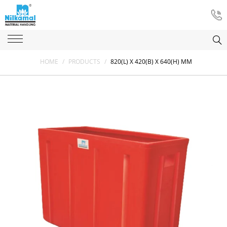
HOME
/
PRODUCTS
/
820(L) X 420(B) X 640(H) MM