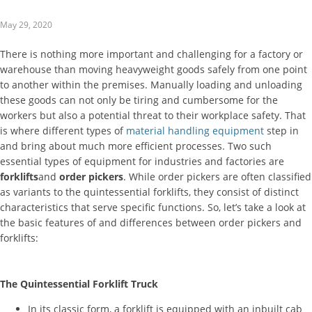
May 29, 2020
There is nothing more important and challenging for a factory or
warehouse than moving heavyweight goods safely from one point
to another within the premises. Manually loading and unloading
these goods can not only be tiring and cumbersome for the
workers but also a potential threat to their workplace safety. That
is where different types of
material handling equipment
step in
and bring about much more efficient processes. Two such
essential types of equipment for industries and factories are
forklifts
and
order pickers
. While order pickers are often classified
as variants to the quintessential forklifts, they consist of distinct
characteristics that serve specific functions. So, let’s take a look at
the basic features of and differences between order pickers and
forklifts:
The Quintessential Forklift Truck
In its classic form, a forklift is equipped with an inbuilt cab