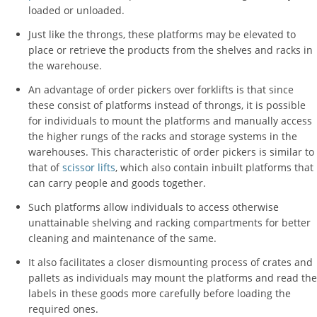
loaded or unloaded.
Just like the throngs, these platforms may be elevated to
place or retrieve the products from the shelves and racks in
the warehouse.
An advantage of order pickers over forklifts is that since
these consist of platforms instead of throngs, it is possible
for individuals to mount the platforms and manually access
the higher rungs of the racks and storage systems in the
warehouses. This characteristic of order pickers is similar to
that of
scissor lifts
, which also contain inbuilt platforms that
can carry people and goods together.
Such platforms allow individuals to access otherwise
unattainable shelving and racking compartments for better
cleaning and maintenance of the same.
It also facilitates a closer dismounting process of crates and
pallets as individuals may mount the platforms and read the
labels in these goods more carefully before loading the
required ones.