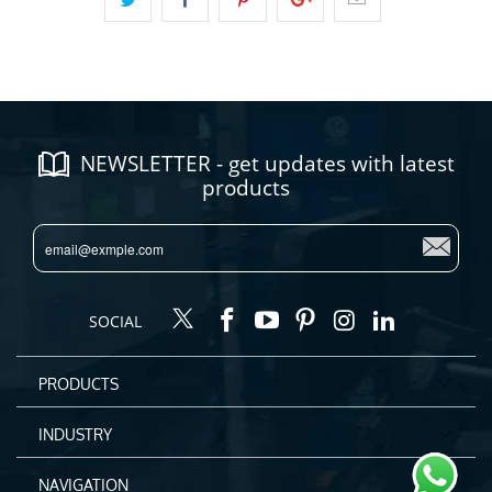
NEWSLETTER - get updates with latest
products
SOCIAL
PRODUCTS
INDUSTRY
NAVIGATION