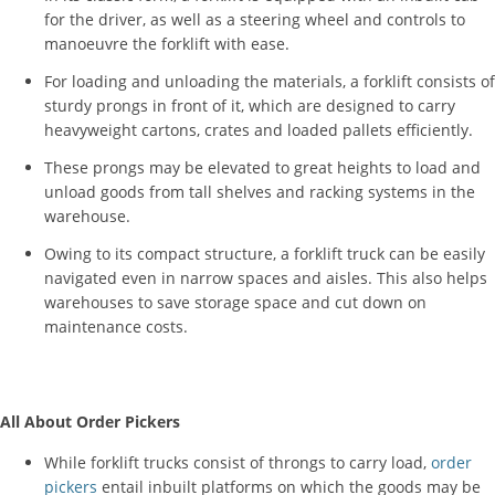
for the driver, as well as a steering wheel and controls to
manoeuvre the forklift with ease.
For loading and unloading the materials, a forklift consists of
sturdy prongs in front of it, which are designed to carry
heavyweight cartons, crates and loaded pallets efficiently.
These prongs may be elevated to great heights to load and
unload goods from tall shelves and racking systems in the
warehouse.
Owing to its compact structure, a forklift truck can be easily
navigated even in narrow spaces and aisles. This also helps
warehouses to save storage space and cut down on
maintenance costs.
All About Order Pickers
While forklift trucks consist of throngs to carry load,
order
pickers
entail inbuilt platforms on which the goods may be