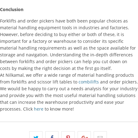
Conclusion
Forklifts and order pickers have both been popular choices as
material handling equipment tools in industries and factories.
However, before deciding to buy either or both of these, it is
important for a factory or warehouse to consider its specific
material handling requirements as well as the space available for
storage and navigation. Understanding the in-depth differences
between forklifts and order pickers can help you cut down on
costs by making the right decision at the first go itself.
At Nilkamal, we offer a wide range of material handling products
from forklifts and scissor lift tables to
combilifts
and order pickers.
We would be happy to carry out a needs analysis for your industry
and provide you with the most useful material handling solutions
that can increase the warehouse productivity and ease your
processes. Click
here
to know more!