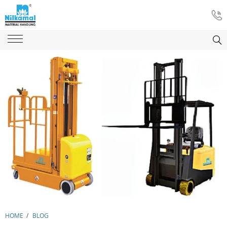
HOME
/
BLOG